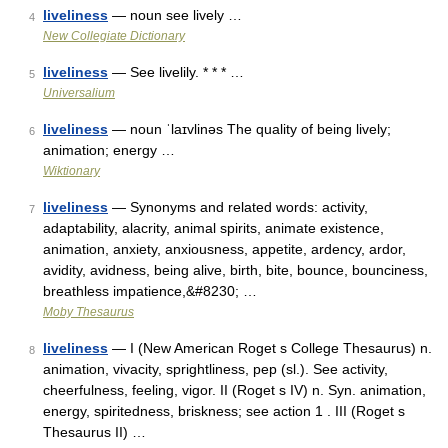
liveliness
— noun see lively …
4
New Collegiate Dictionary
liveliness
— See livelily. * * * …
5
Universalium
liveliness
— noun ˈlaɪvlinəs The quality of being lively;
6
animation; energy …
Wiktionary
liveliness
— Synonyms and related words: activity,
7
adaptability, alacrity, animal spirits, animate existence,
animation, anxiety, anxiousness, appetite, ardency, ardor,
avidity, avidness, being alive, birth, bite, bounce, bounciness,
breathless impatience,&#8230; …
Moby Thesaurus
liveliness
— I (New American Roget s College Thesaurus) n.
8
animation, vivacity, sprightliness, pep (sl.). See activity,
cheerfulness, feeling, vigor. II (Roget s IV) n. Syn. animation,
energy, spiritedness, briskness; see action 1 . III (Roget s
Thesaurus II) …