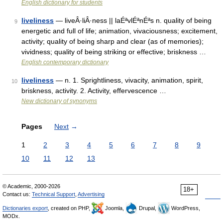
English dictionary for students
liveliness
— liveÂ·liÂ·ness || laÉªvlÉªnÉªs n. quality of being
9
energetic and full of life; animation, vivaciousness; excitement,
activity; quality of being sharp and clear (as of memories);
vividness; quality of being striking or effective; briskness …
English contemporary dictionary
liveliness
— n. 1. Sprightliness, vivacity, animation, spirit,
10
briskness, activity. 2. Activity, effervescence …
New dictionary of synonyms
Pages
Next
→
1
2
3
4
5
6
7
8
9
10
11
12
13
© Academic, 2000-2026
18+
Contact us:
Technical Support
,
Advertising
Dictionaries export
, created on PHP,
Joomla,
Drupal,
WordPress,
MODx.