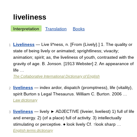
liveliness
Interpretation
Translation
Books
Liveliness
— Live li*ness, n. [From {Lively}.] 1. The quality or
1
state of being lively or animated; sprightliness; vivacity;
animation; spirit; as, the liveliness of youth, contrasted with the
gravity of age. B. Jonson. [1913 Webster] 2. An appearance of
life …
The Collaborative International Dictionary of English
liveliness
— index ardor, dispatch (promptness), life (vitality),
2
spirit Burton s Legal Thesaurus. William C. Burton. 2006 …
Law dictionary
liveliness
— lively ► ADJECTIVE (liveier, liveliest) 1) full of life
3
and energy. 2) (of a place) full of activity. 3) intellectually
stimulating or perceptive. ● look lively Cf. ↑look sharp …
English terms dictionary