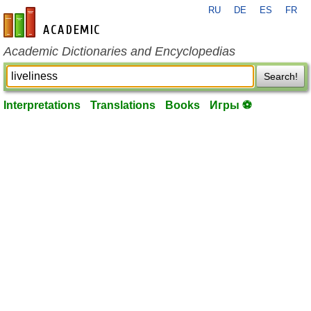
RU
DE
ES
FR
en-academic.com
Academic Dictionaries and Encyclopedias
Search!
Interpretations
Translations
Books
Игры ⚽